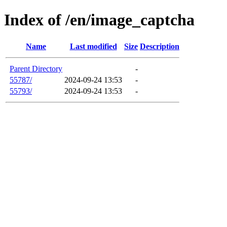
Index of /en/image_captcha
Name
Last modified
Size
Description
Parent Directory
-
55787/
2024-09-24 13:53
-
55793/
2024-09-24 13:53
-